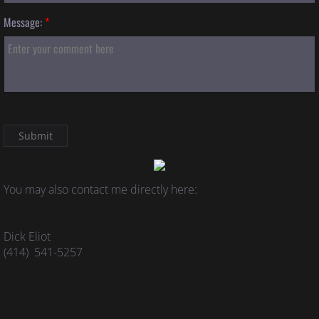
Message:
*
You may also contact me directly here:
Dick Eliot
(414) 541-5257