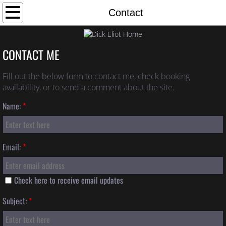
Home
Contact
Bio
CONTACT ME
Photos
Fill out the below form to contact me, check booking
availability, or to send a comment about the site.
Links
Name:
*
Discography
Contact
Email:
*
Check here to receive email updates
Subject:
*